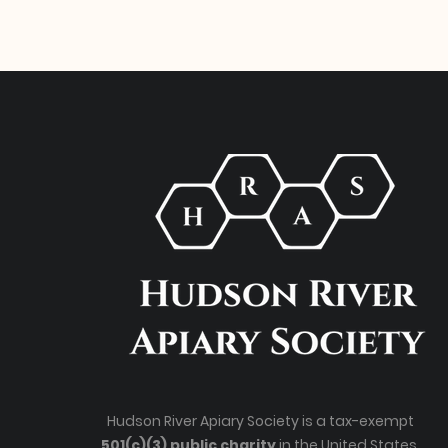
Hudson River Apiary Society is a tax-exempt
501(c)(3) public charity
in the United States.