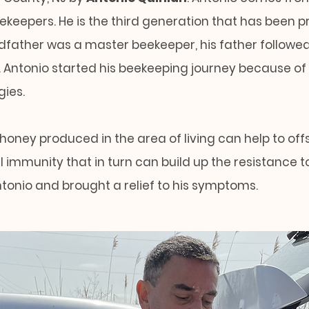
eekeepers. He is the third generation that has been pr
ndfather was a master beekeeper, his father followe
. Antonio started his beekeeping journey because of
gies.
 honey produced in the area of living can help to of
 immunity that in turn can build up the resistance to 
ntonio and brought a relief to his symptoms.