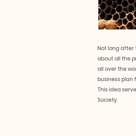
Not long after 
about all the 
all over the w
business plan 
This idea serv
Society.