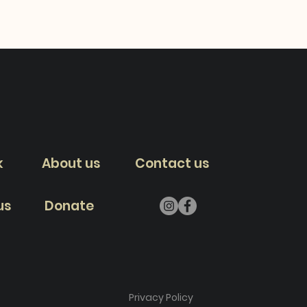
k
About us
Contact us
us
Donate
Privacy Policy