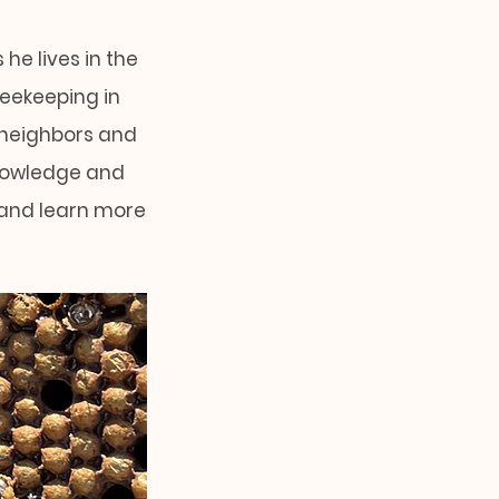
he lives in the
beekeeping in
 neighbors and
knowledge and
 and learn more