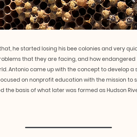
that, he started losing his bee colonies and very qui
problems that they are facing, and how endangered t
orld. Antonio came up with the concept to develop a 
focused on nonprofit education with the mission to 
ed the basis of what later was formed as Hudson Riv