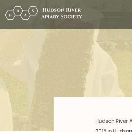
Hudson River A
2015 in Hudso