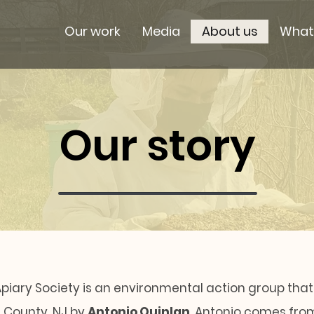
Our work
Media
About us
What
Our story
piary Society is an environmental action group that
n County, NJ by
Antonio Quinlan
. Antonio comes fro