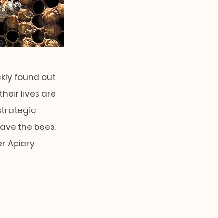
ckly found out
heir lives are
strategic
save the bees.
er Apiary