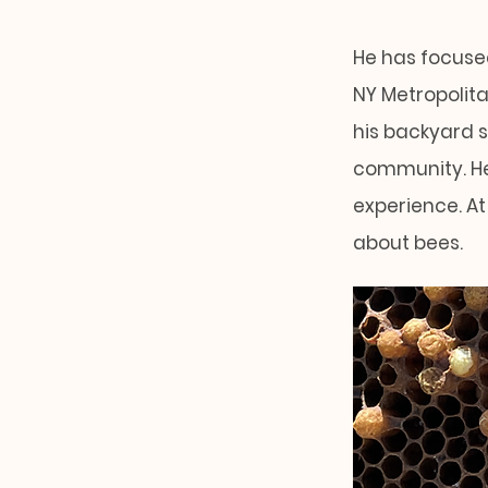
He has focused
NY Metropolita
his backyard 
community. He
experience. At
about bees.