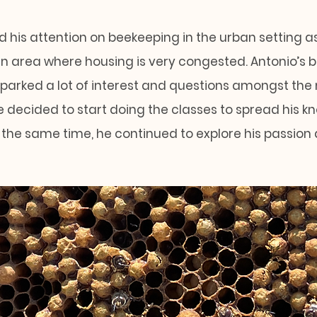
 his attention on beekeeping in the urban setting as 
n area where housing is very congested. Antonio’s 
sparked a lot of interest and questions amongst the
 decided to start doing the classes to spread his 
 the same time, he continued to explore his passion