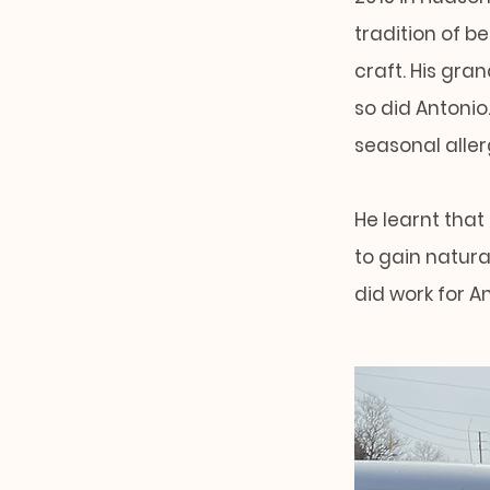
tradition of b
craft. His gra
so did Antonio
seasonal aller
He learnt that
to gain natural
did work for A