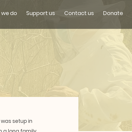
 we do
Support us
Contact us
Donate
 was setup in
m a long family