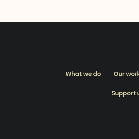
What we do
Our wor
Support 