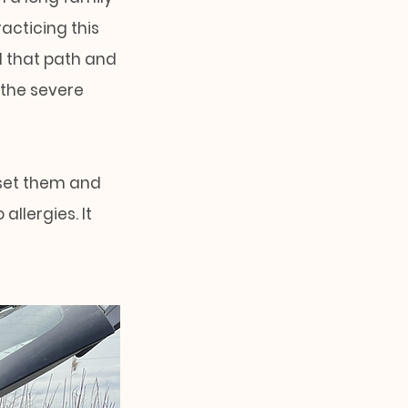
acticing this
d that path and
 the severe
fset them and
allergies. It